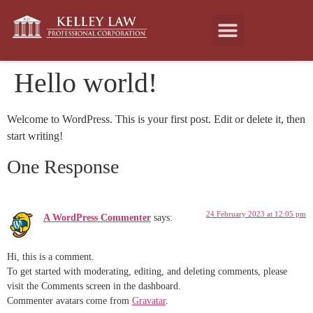
Hello world!
Welcome to WordPress. This is your first post. Edit or delete it, then
start writing!
One Response
24 February 2023 at 12:05 pm
A WordPress Commenter
says:
Hi, this is a comment.
To get started with moderating, editing, and deleting comments, please
visit the Comments screen in the dashboard.
Commenter avatars come from
Gravatar
.