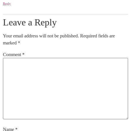
Reply
Leave a Reply
Your email address will not be published.
Required fields are
marked
*
Comment
*
Name
*