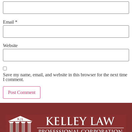
Email
*
Website
Save my name, email, and website in this browser for the next time
I comment.