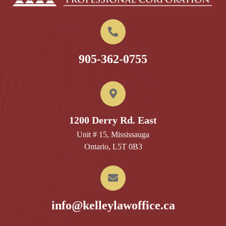
905-362-0755
1200 Derry Rd. East
Unit # 15, Mississauga
Ontario, L5T 0B3
info@kelleylawoffice.ca